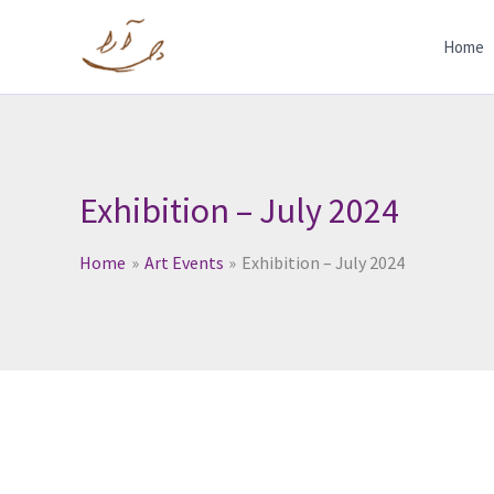
Skip
to
Home
content
Exhibition – July 2024
Home
Art Events
Exhibition – July 2024