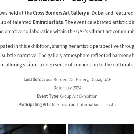
was held at the
Cross Borders Art Gallery
in Dubai and featured 
oup of talented
Emirati artists
. The event celebrated artistic di
nd creative collaboration within the UAE’s vibrant art communit
pated in this exhibition, sharing her artistic perspective thro
d subtle narrative. The gallery atmosphere reflected harmony 
, offering visitors a deep sense of connection to the cultural s
Location:
Cross Borders Art Gallery, Dubai, UAE
Date:
July 2024
Event Type:
Group Art Exhibition
Participating Artists:
Emirati and international artists