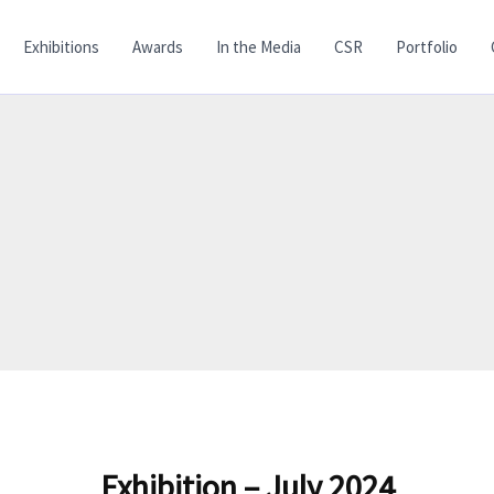
Exhibitions
Awards
In the Media
CSR
Portfolio
Exhibition – July 2024