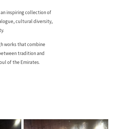
an inspiring collection of
alogue, cultural diversity,
y.
ugh works that combine
between tradition and
oul of the Emirates.