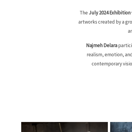
The
July 2024 Exhibition
artworks created by a gr
a
Najmeh Delara
partici
realism, emotion, an
contemporary vision