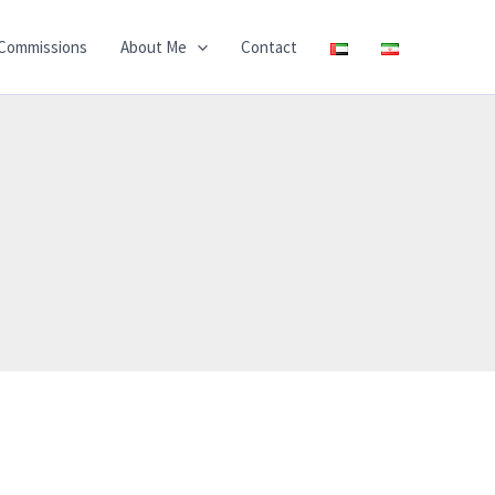
Commissions
About Me
Contact