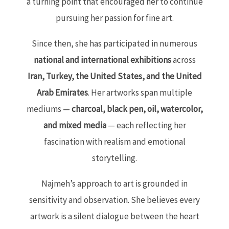
a turning point that encouraged her to continue
pursuing her passion for fine art.
Since then, she has participated in numerous
national and international exhibitions
across
Iran, Turkey, the United States, and the United
Arab Emirates
. Her artworks span multiple
mediums —
charcoal, black pen, oil, watercolor,
and mixed media
— each reflecting her
fascination with realism and emotional
storytelling.
Najmeh’s approach to art is grounded in
sensitivity and observation. She believes every
artwork is a silent dialogue between the heart