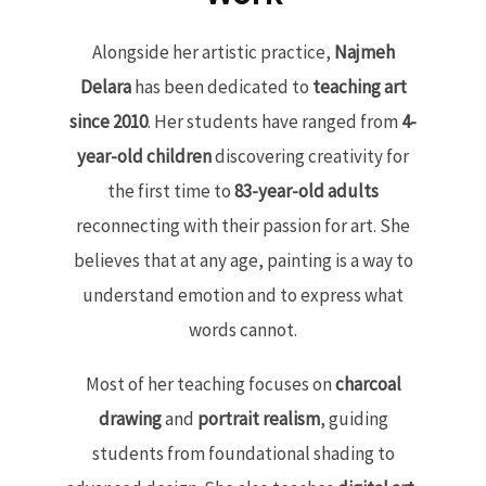
Alongside her artistic practice,
Najmeh
Delara
has been dedicated to
teaching art
since 2010
. Her students have ranged from
4-
year-old children
discovering creativity for
the first time to
83-year-old adults
reconnecting with their passion for art. She
believes that at any age, painting is a way to
understand emotion and to express what
words cannot.
Most of her teaching focuses on
charcoal
drawing
and
portrait realism
, guiding
students from foundational shading to