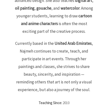
advanced design. She also teaches
digital art
,
oil painting
,
gouache
, and
watercolor
. Among
younger students, learning to draw
cartoon
and anime characters
is often the most
exciting part of the creative process.
Currently based in the
United Arab Emirates
,
Najmeh continues to create, teach, and
participate in art events. Through her
paintings and classes, she strives to share
beauty, sincerity, and inspiration —
reminding others that art is not only a visual
experience, but also a journey of the soul.
Teaching Since:
2010