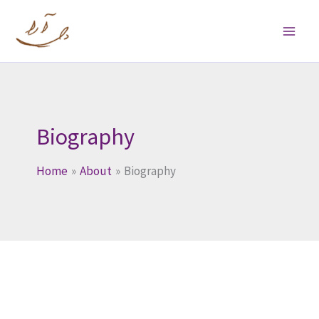
Skip
to
content
Biography
Home
About
Biography