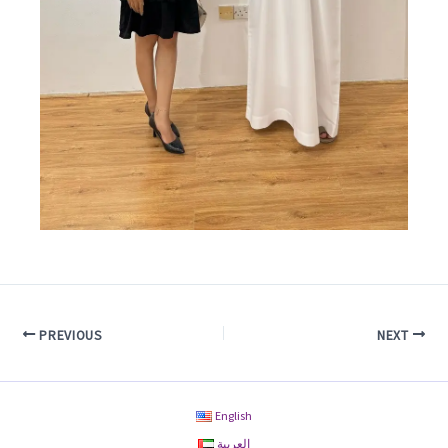
PREVIOUS
NEXT
English
العربية