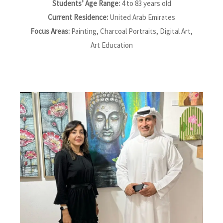
Students’ Age Range:
4 to 83 years old
Current Residence:
United Arab Emirates
Focus Areas:
Painting, Charcoal Portraits, Digital Art,
Art Education