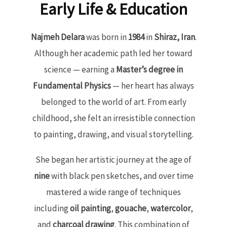
Early Life & Education
Najmeh Delara
was born in
1984
in
Shiraz, Iran
.
Although her academic path led her toward
science — earning a
Master’s degree in
Fundamental Physics
— her heart has always
belonged to the world of art. From early
childhood, she felt an irresistible connection
to painting, drawing, and visual storytelling.
She began her artistic journey at the age of
nine
with black pen sketches, and over time
mastered a wide range of techniques
including
oil painting
,
gouache
,
watercolor
,
and
charcoal drawing
. This combination of