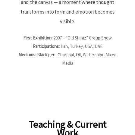
and the canvas — a moment where thought
transforms into form and emotion becomes
visible.
First Exhibition:
2007 – “Old Shiraz” Group Show
Participations:
Iran, Turkey, USA, UAE
Mediums:
Black pen, Charcoal, Oil, Watercolor, Mixed
Media
Teaching & Current
Work