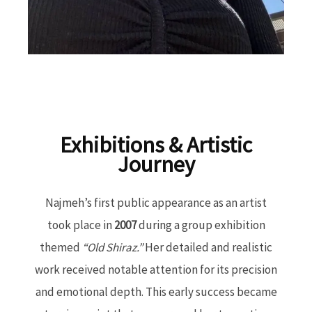
Exhibitions & Artistic
Journey
Najmeh’s first public appearance as an artist
took place in
2007
during a group exhibition
themed
“Old Shiraz.”
Her detailed and realistic
work received notable attention for its precision
and emotional depth. This early success became