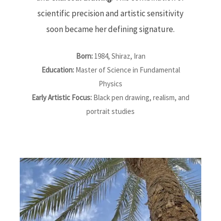
scientific precision and artistic sensitivity
soon became her defining signature.
Born:
1984, Shiraz, Iran
Education:
Master of Science in Fundamental
Physics
Early Artistic Focus:
Black pen drawing, realism, and
portrait studies