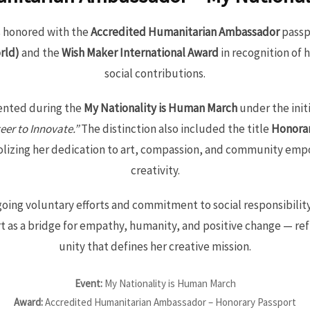
 honored with the
Accredited Humanitarian Ambassador
passp
rld)
and the
Wish Maker International Award
in recognition of 
social contributions.
ented during the
My Nationality is Human March
under the init
eer to Innovate.”
The distinction also included the title
Honorar
olizing her dedication to art, compassion, and community e
creativity.
oing voluntary efforts and commitment to social responsibilit
t as a bridge for empathy, humanity, and positive change — refl
unity that defines her creative mission.
Event:
My Nationality is Human March
Award:
Accredited Humanitarian Ambassador – Honorary Passport