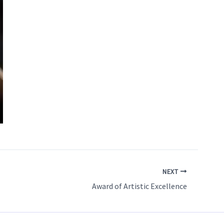
NEXT
Award of Artistic Excellence