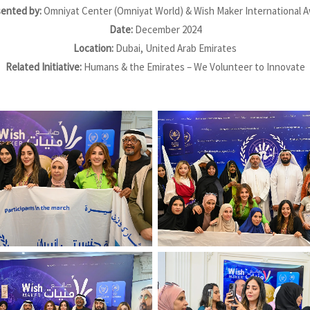
ented by:
Omniyat Center (Omniyat World) & Wish Maker International 
Date:
December 2024
Location:
Dubai, United Arab Emirates
Related Initiative:
Humans & the Emirates – We Volunteer to Innovate