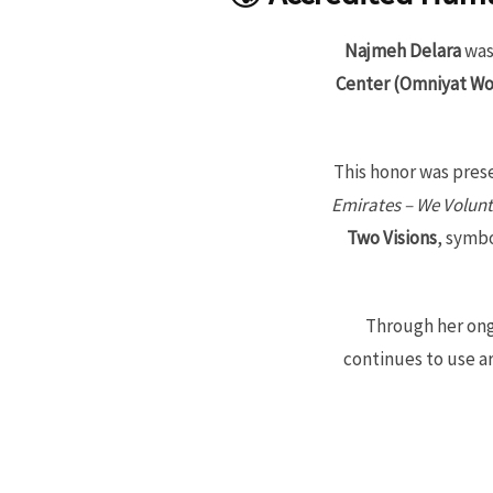
Najmeh Delara
was
Center (Omniyat Wo
This honor was pres
Emirates – We Volunt
Two Visions
, symb
Through her ong
continues to use ar