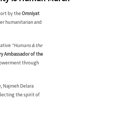
ort by the
Omniyat
her humanitarian and
iative
“Humans & the
y Ambassador of the
mpowerment through
y, Najmeh Delara
ecting the spirit of