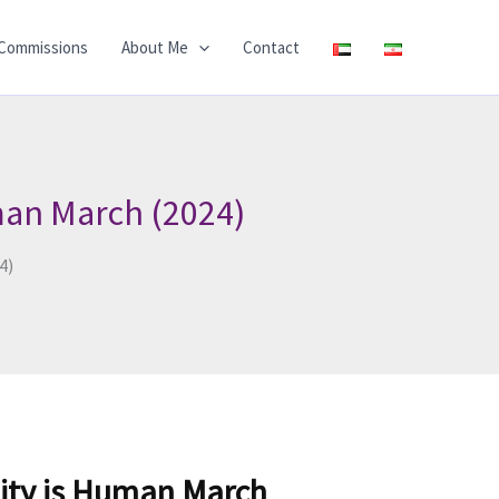
Commissions
About Me
Contact
man March (2024)
4)
ity is Human March