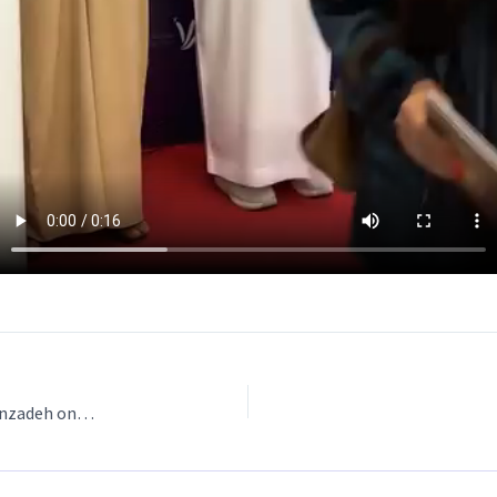
Exhibition at Ferment Artistry Cafe by Narges Soleimanzadeh on 2024-09-28