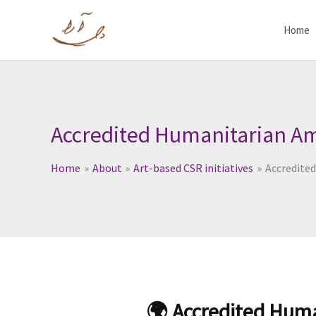
Skip
to
Home
content
Accredited Humanitarian Am
Home
About
Art-based CSR initiatives
Accredite
🌍 Accredited Hum