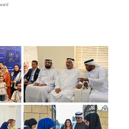
Award