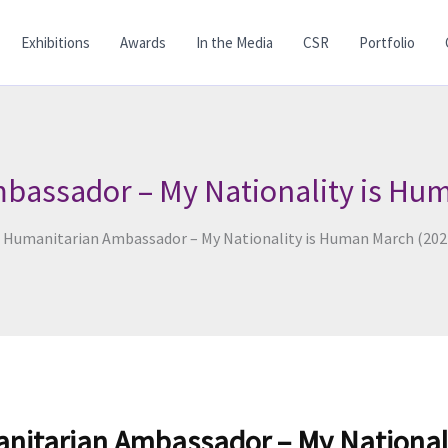
Exhibitions
Awards
In the Media
CSR
Portfolio
bassador – My Nationality is Hu
d Humanitarian Ambassador – My Nationality is Human March (202
anitarian Ambassador – My National