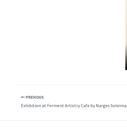
PREVIOUS