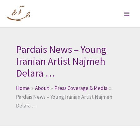
Skip
to
content
Pardais News – Young
Iranian Artist Najmeh
Delara …
Home
About
Press Coverage & Media
Pardais News – Young Iranian Artist Najmeh
Delara …