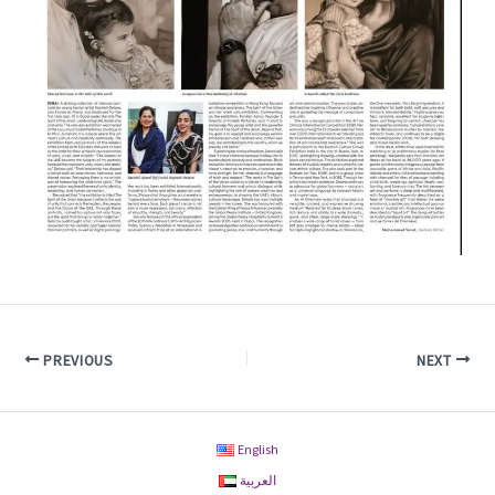
PREVIOUS
NEXT
English
العربية