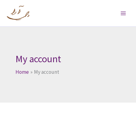
Skip
to
content
My account
Home
My account