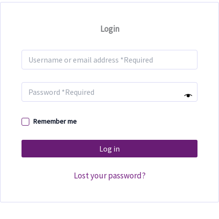
Login
Remember me
Log in
Lost your password?